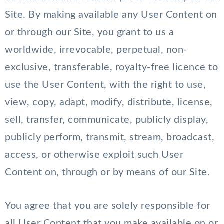
Site. By making available any User Content on
or through our Site, you grant to us a
worldwide, irrevocable, perpetual, non-
exclusive, transferable, royalty-free licence to
use the User Content, with the right to use,
view, copy, adapt, modify, distribute, license,
sell, transfer, communicate, publicly display,
publicly perform, transmit, stream, broadcast,
access, or otherwise exploit such User
Content on, through or by means of our Site.
You agree that you are solely responsible for
all User Content that you make available on or