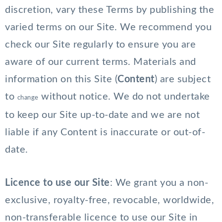
discretion, vary these Terms by publishing the
varied terms on our Site. We recommend you
check our Site regularly to ensure you are
aware of our current terms. Materials and
information on this Site (
Content
) are subject
to
without notice. We do not undertake
change
to keep our Site up-to-date and we are not
liable if any Content is inaccurate or out-of-
date.
Licence to use our Site
: We grant you a non-
exclusive, royalty-free, revocable, worldwide,
non-transferable licence to use our Site in