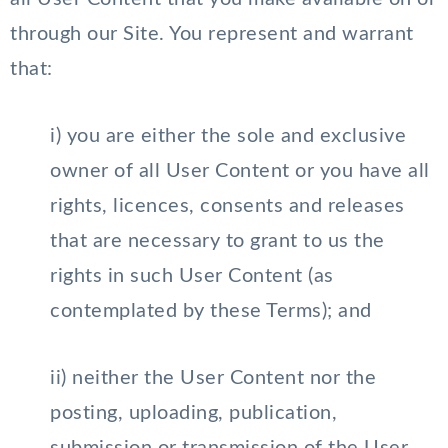
through our Site. You represent and warrant
that:
i) you are either the sole and exclusive
owner of all User Content or you have all
rights, licences, consents and releases
that are necessary to grant to us the
rights in such User Content (as
contemplated by these Terms); and
ii) neither the User Content nor the
posting, uploading, publication,