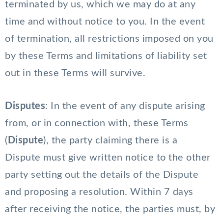
terminated by us, which we may do at any
time and without notice to you. In the event
of termination, all restrictions imposed on you
by these Terms and limitations of liability set
out in these Terms will survive.
Disputes
: In the event of any dispute arising
from, or in connection with, these Terms
(
Dispute
), the party claiming there is a
Dispute must give written notice to the other
party setting out the details of the Dispute
and proposing a resolution. Within 7 days
after receiving the notice, the parties must, by