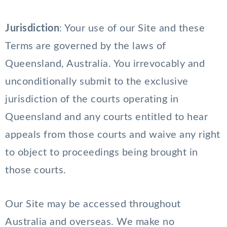
Jurisdiction
: Your use of our Site and these
Terms are governed by the laws of
Queensland, Australia. You irrevocably and
unconditionally submit to the exclusive
jurisdiction of the courts operating in
Queensland and any courts entitled to hear
appeals from those courts and waive any right
to object to proceedings being brought in
those courts.
Our Site may be accessed throughout
Australia and overseas. We make no