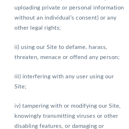
uploading private or personal information
without an individual’s consent) or any
other legal rights;
ii) using our Site to defame, harass,
threaten, menace or offend any person;
iii) interfering with any user using our
Site;
iv) tampering with or modifying our Site,
knowingly transmitting viruses or other
disabling features, or damaging or