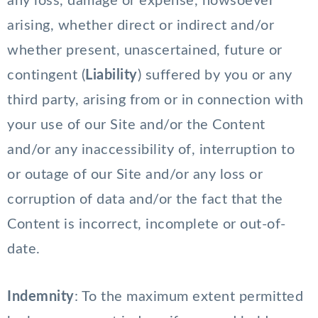
any loss, damage or expense, howsoever
arising, whether direct or indirect and/or
whether present, unascertained, future or
contingent (
Liability
) suffered by you or any
third party, arising from or in connection with
your use of our Site and/or the Content
and/or any inaccessibility of, interruption to
or outage of our Site and/or any loss or
corruption of data and/or the fact that the
Content is incorrect, incomplete or out-of-
date.
Indemnity
: To the maximum extent permitted