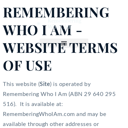
Skip
REMEMBERING
to
content
WHO I AM -
WEBSITE TERMS
OF USE
This website (
Site
) is operated by
Remembering Who I Am (ABN 29 640 295
516). It is available at:
RememberingWhoIAm.com and may be
available through other addresses or