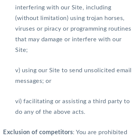
interfering with our Site, including
(without limitation) using trojan horses,
viruses or piracy or programming routines
that may damage or interfere with our
Site;
v) using our Site to send unsolicited email
messages; or
vi) facilitating or assisting a third party to
do any of the above acts.
Exclusion of competitors
: You are prohibited