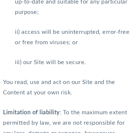
up-to-date and suitable for any particular
purpose;
ii) access will be uninterrupted, error-free
or free from viruses; or
iii) our Site will be secure.
You read, use and act on our Site and the
Content at your own risk.
Limitation of liability
: To the maximum extent
permitted by law, we are not responsible for