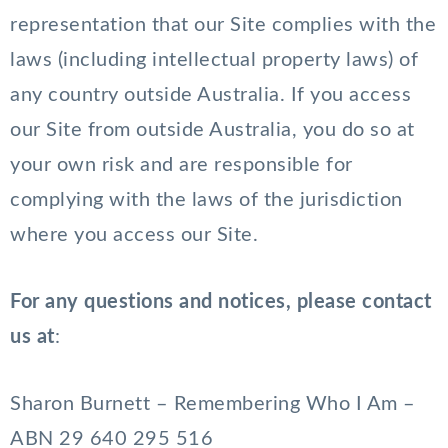
representation that our Site complies with the
laws (including intellectual property laws) of
any country outside Australia. If you access
our Site from outside Australia, you do so at
your own risk and are responsible for
complying with the laws of the jurisdiction
where you access our Site.
For any questions and notices, please contact
us at
:
Sharon Burnett – Remembering Who I Am –
ABN 29 640 295 516