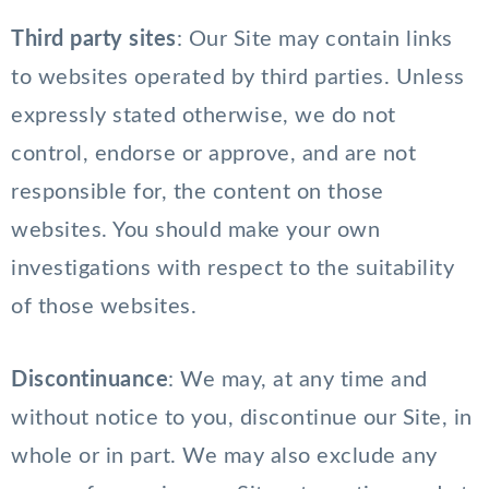
Third party sites
: Our Site may contain links
to websites operated by third parties. Unless
expressly stated otherwise, we do not
control, endorse or approve, and are not
responsible for, the content on those
websites. You should make your own
investigations with respect to the suitability
of those websites.
Discontinuance
: We may, at any time and
without notice to you, discontinue our Site, in
whole or in part. We may also exclude any