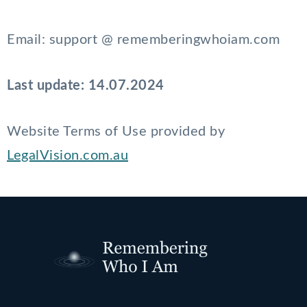
Email: support @ rememberingwhoiam.com
Last update: 14.07.2024
Website Terms of Use provided by
LegalVision.com.au