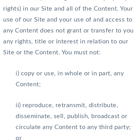
rights) in our Site and all of the Content. Your
use of our Site and your use of and access to
any Content does not grant or transfer to you
any rights, title or interest in relation to our
Site or the Content. You must not:
i) copy or use, in whole or in part, any
Content;
ii) reproduce, retransmit, distribute,
disseminate, sell, publish, broadcast or
circulate any Content to any third party;
or