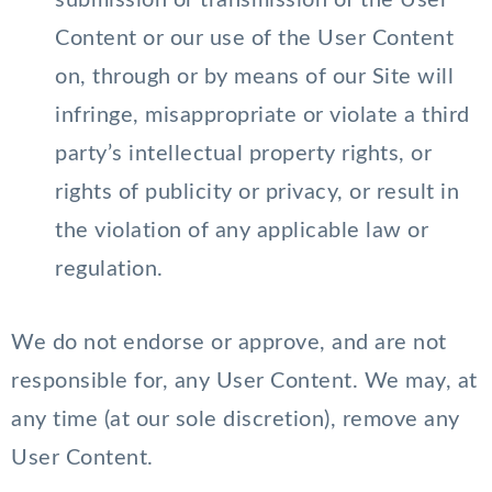
submission or transmission of the User
Content or our use of the User Content
on, through or by means of our Site will
infringe, misappropriate or violate a third
party’s intellectual property rights, or
rights of publicity or privacy, or result in
the violation of any applicable law or
regulation.
We do not endorse or approve, and are not
responsible for, any User Content. We may, at
any time (at our sole discretion), remove any
User Content.