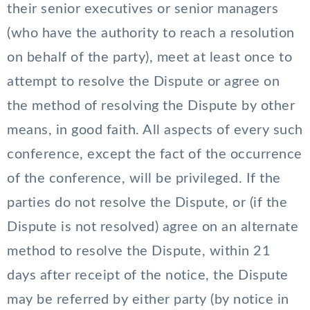
their senior executives or senior managers
(who have the authority to reach a resolution
on behalf of the party), meet at least once to
attempt to resolve the Dispute or agree on
the method of resolving the Dispute by other
means, in good faith. All aspects of every such
conference, except the fact of the occurrence
of the conference, will be privileged. If the
parties do not resolve the Dispute, or (if the
Dispute is not resolved) agree on an alternate
method to resolve the Dispute, within 21
days after receipt of the notice, the Dispute
may be referred by either party (by notice in