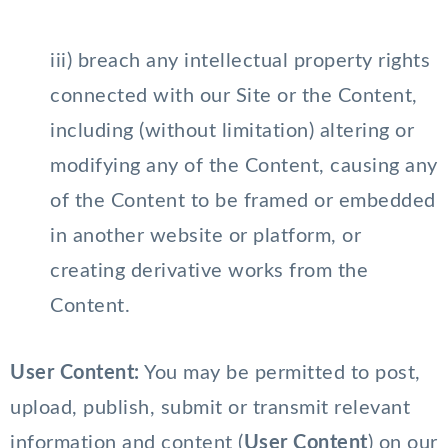
iii) breach any intellectual property rights
connected with our Site or the Content,
including (without limitation) altering or
modifying any of the Content, causing any
of the Content to be framed or embedded
in another website or platform, or
creating derivative works from the
Content.
User Content:
You may be permitted to post,
upload, publish, submit or transmit relevant
information and content (
User Content
) on our