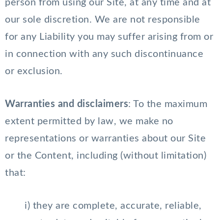
person from using our Site, at any time and at
our sole discretion. We are not responsible
for any Liability you may suffer arising from or
in connection with any such discontinuance
or exclusion.
Warranties and disclaimers
: To the maximum
extent permitted by law, we make no
representations or warranties about our Site
or the Content, including (without limitation)
that:
i) they are complete, accurate, reliable,