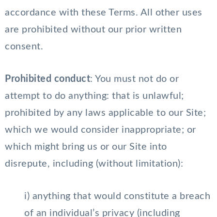
accordance with these Terms. All other uses
are prohibited without our prior written
consent.
Prohibited conduct
: You must not do or
attempt to do anything: that is unlawful;
prohibited by any laws applicable to our Site;
which we would consider inappropriate; or
which might bring us or our Site into
disrepute, including (without limitation):
i) anything that would constitute a breach
of an individual’s privacy (including