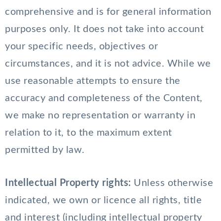
comprehensive and is for general information
purposes only. It does not take into account
your specific needs, objectives or
circumstances, and it is not advice. While we
use reasonable attempts to ensure the
accuracy and completeness of the Content,
we make no representation or warranty in
relation to it, to the maximum extent
permitted by law.
Intellectual Property rights:
Unless otherwise
indicated, we own or licence all rights, title
and interest (including intellectual property