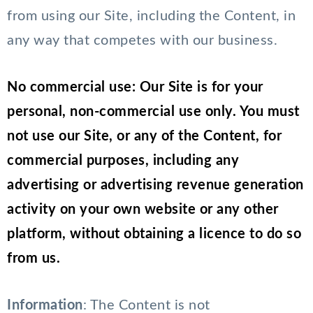
from using our Site, including the Content, in
any way that competes with our business.
No commercial use: Our Site is for your
personal, non-commercial use only. You must
not use our Site, or any of the Content, for
commercial purposes, including any
advertising or advertising revenue generation
activity on your own website or any other
platform, without obtaining a licence to do so
from us.
Information
: The Content is not