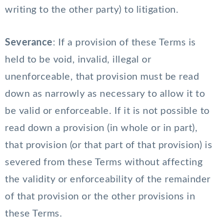
writing to the other party) to litigation.
Severance
: If a provision of these Terms is
held to be void, invalid, illegal or
unenforceable, that provision must be read
down as narrowly as necessary to allow it to
be valid or enforceable. If it is not possible to
read down a provision (in whole or in part),
that provision (or that part of that provision) is
severed from these Terms without affecting
the validity or enforceability of the remainder
of that provision or the other provisions in
these Terms.