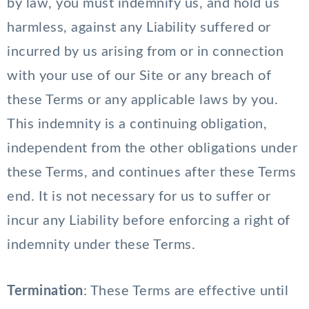
by law, you must indemnify us, and hold us
harmless, against any Liability suffered or
incurred by us arising from or in connection
with your use of our Site or any breach of
these Terms or any applicable laws by you.
This indemnity is a continuing obligation,
independent from the other obligations under
these Terms, and continues after these Terms
end. It is not necessary for us to suffer or
incur any Liability before enforcing a right of
indemnity under these Terms.
Termination
: These Terms are effective until