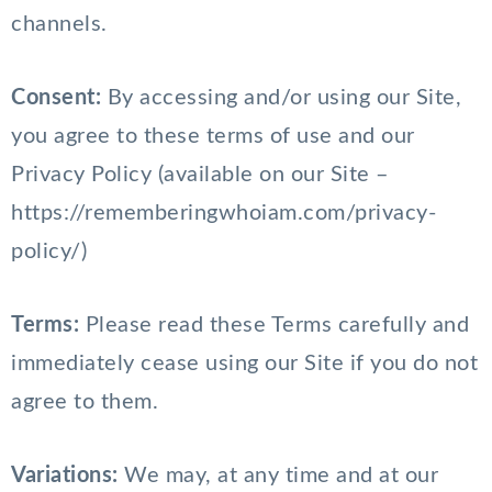
channels.
Consent:
By accessing and/or using our Site,
you agree to these terms of use and our
Privacy Policy (available on our Site –
https://rememberingwhoiam.com/privacy-
policy/)
Terms:
Please read these Terms carefully and
immediately cease using our Site if you do not
agree to them.
Variations:
We may, at any time and at our