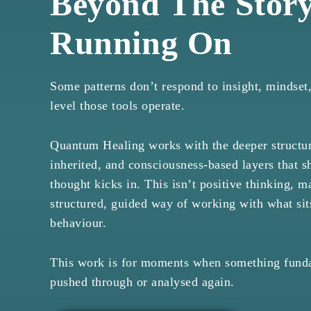
Beyond The Story
Running On
Some patterns don’t respond to insight, mindset,
level those tools operate.
Quantum Healing works with the deeper structure
inherited, and consciousness-based layers that 
thought kicks in. This isn’t positive thinking, ma
structured, guided way of working with what si
behaviour.
This work is for moments when something funda
pushed through or analysed again.