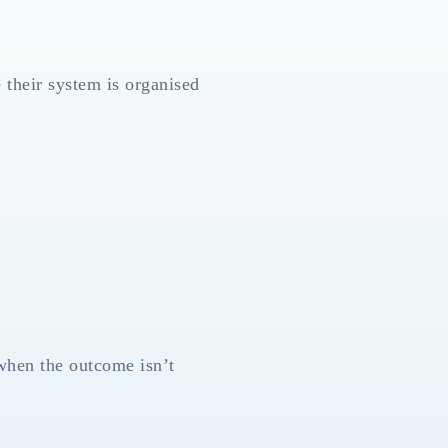
 their system is organised
when the outcome isn’t