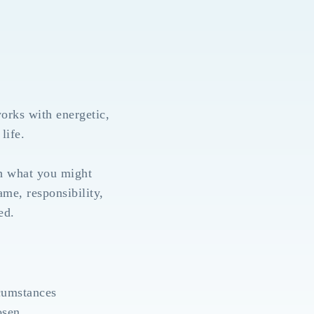
orks with energetic,
life.
th what you might
ame, responsibility,
ed.
rcumstances
osen