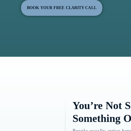
BOOK YOUR FREE CLARITY CALL
You’re Not 
Something O
People usually arrive here