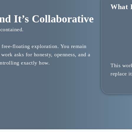
What I
d It’s Collaborative
ncontained.
a free-floating exploration. You remain
 work asks for honesty, openness, and a
ntrolling exactly how.
This wor
replace it