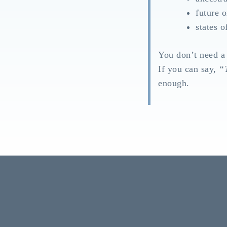
future o
states o
You don’t need a
If you can say,
“T
enough.