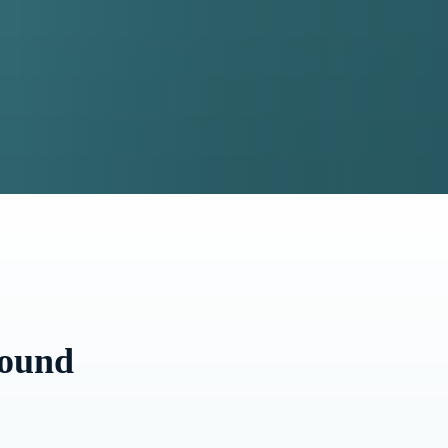
round