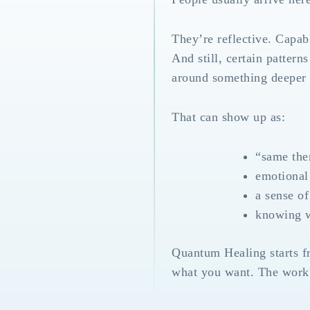
They’re reflective. Capab
And still, certain patter
around something deeper t
That can show up as:
“same them
emotional 
a sense of
knowing wh
Quantum Healing starts f
what you want. The work i