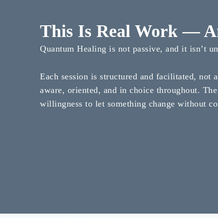
This Is Real Work — An
Quantum Healing is not passive, and it isn’t u
Each session is structured and facilitated, not 
aware, oriented, and in choice throughout. The
willingness to let something change without co