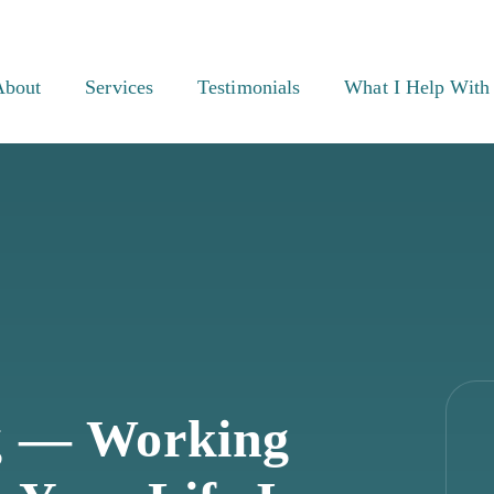
About
Services
Testimonials
What I Help With
g — Working