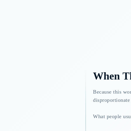
When Th
Because this wor
disproportionate 
What people usua