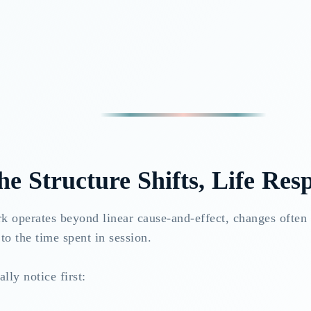
e Structure Shifts, Life Res
k operates beyond linear cause-and-effect, changes often 
to the time spent in session.
lly notice first: