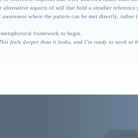
r alternative aspects of self that hold a steadier reference 
f awareness where the pattern can be met directly, rather 
 metaphysical framework to begin.
his feels deeper than it looks, and I’m ready to work at t