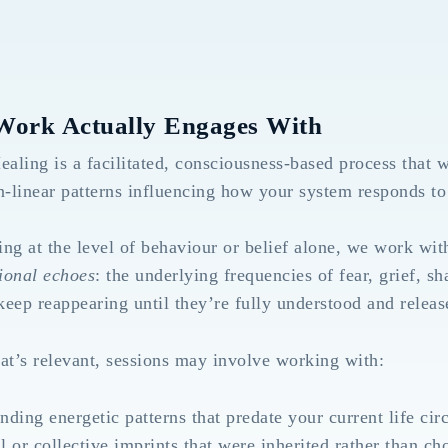
Work Actually Engages With
ling is a facilitated, consciousness-based process that w
n-linear patterns influencing how your system responds to 
ng at the level of behaviour or belief alone, we work wi
ional echoes
: the underlying frequencies of fear, grief, sh
 keep reappearing until they’re fully understood and releas
t’s relevant, sessions may involve working with:
nding energetic patterns that predate your current life ci
l or collective imprints that were inherited rather than ch