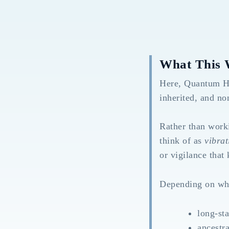
What This 
Here, Quantum Hea
inherited, and no
Rather than worki
think of as
vibrat
or vigilance that
Depending on wha
long-sta
ancestra