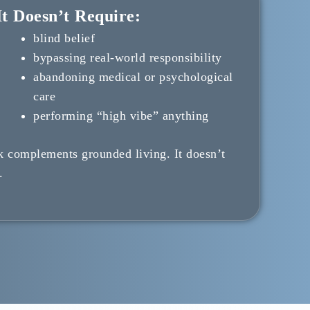
t Doesn’t Require:
blind belief
bypassing real-world responsibility
abandoning medical or psychological
care
performing “high vibe” anything
k complements grounded living. It doesn’t
.