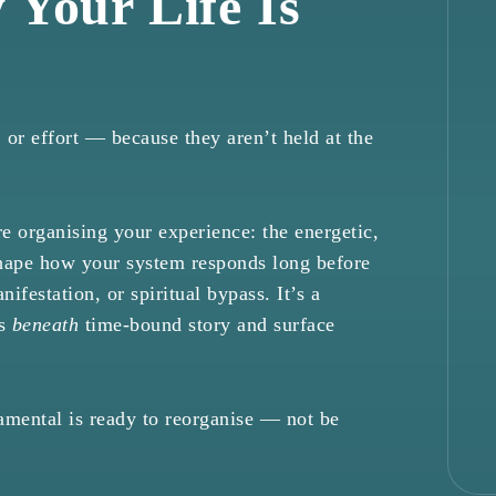
 Your Life Is
 or effort — because they aren’t held at the
 organising your experience: the energetic,
shape how your system responds long before
nifestation, or spiritual bypass. It’s a
ts
beneath
time-bound story and surface
mental is ready to reorganise — not be