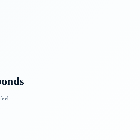
ponds
feel