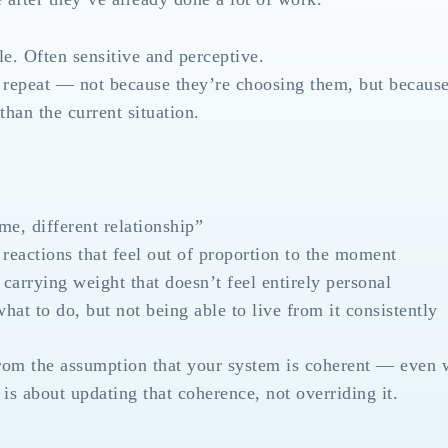
le. Often sensitive and perceptive.
ns repeat — not because they’re choosing them, but because
han the current situation.
e, different relationship”
reactions that feel out of proportion to the moment
 carrying weight that doesn’t feel entirely personal
at to do, but not being able to live from it consistently
rom the assumption that your system is coherent — even 
s about updating that coherence, not overriding it.