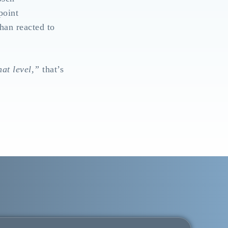
point
than reacted to
hat level,”
that’s