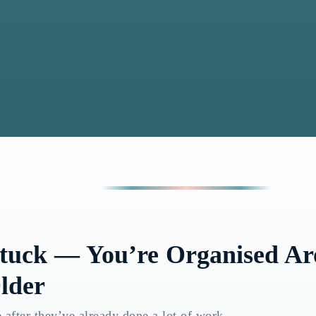
Stuck — You’re Organised A
lder
 after they’ve already done a lot of work.