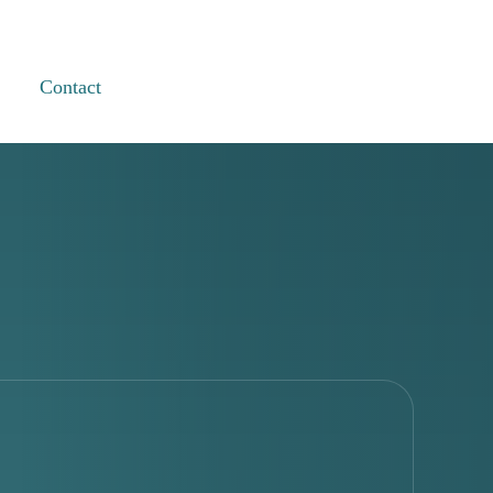
Contact