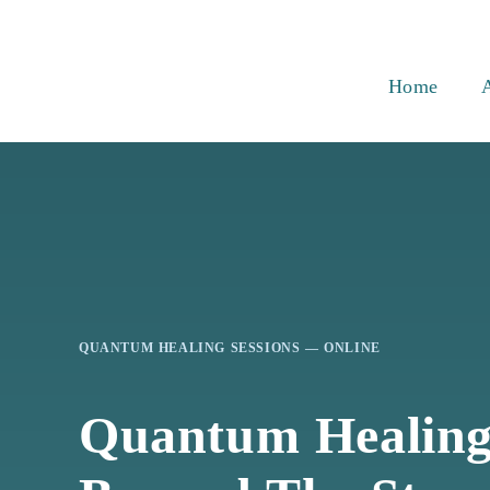
Skip
to
content
Home
QUANTUM HEALING SESSIONS — ONLINE
Quantum Healin