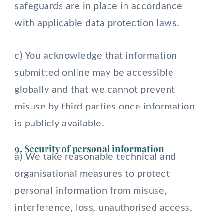
safeguards are in place in accordance
with applicable data protection laws.
c) You acknowledge that information
submitted online may be accessible
globally and that we cannot prevent
misuse by third parties once information
is publicly available.
9. Security of personal information
a) We take reasonable technical and
organisational measures to protect
personal information from misuse,
interference, loss, unauthorised access,