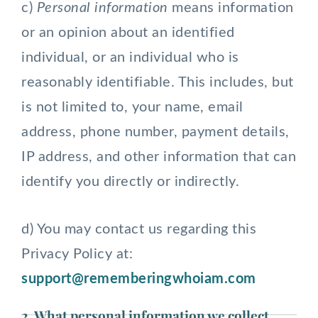
c)
Personal information
means information
or an opinion about an identified
individual, or an individual who is
reasonably identifiable. This includes, but
is not limited to, your name, email
address, phone number, payment details,
IP address, and other information that can
identify you directly or indirectly.
d) You may contact us regarding this
Privacy Policy at:
support@rememberingwhoiam.com
2. What personal information we collect