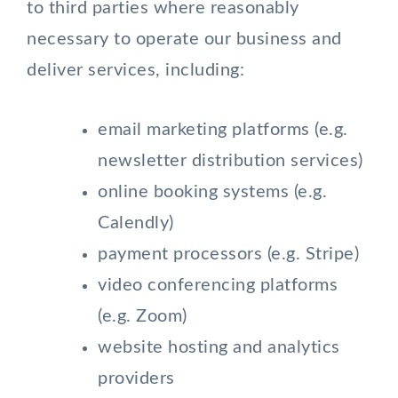
to third parties where reasonably
necessary to operate our business and
deliver services, including:
email marketing platforms (e.g.
newsletter distribution services)
online booking systems (e.g.
Calendly)
payment processors (e.g. Stripe)
video conferencing platforms
(e.g. Zoom)
website hosting and analytics
providers