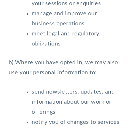
your sessions or enquiries
manage and improve our
business operations
meet legal and regulatory
obligations
b) Where you have opted in, we may also
use your personal information to:
send newsletters, updates, and
information about our work or
offerings
notify you of changes to services