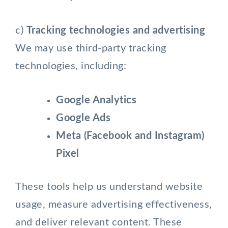
c)
Tracking technologies and advertising
We may use third-party tracking
technologies, including:
Google Analytics
Google Ads
Meta (Facebook and Instagram)
Pixel
These tools help us understand website
usage, measure advertising effectiveness,
and deliver relevant content. These