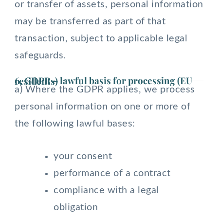
or transfer of assets, personal information
may be transferred as part of that
transaction, subject to applicable legal
safeguards.
6. GDPR – lawful basis for processing (EU residents)
a) Where the GDPR applies, we process
personal information on one or more of
the following lawful bases:
your consent
performance of a contract
compliance with a legal
obligation