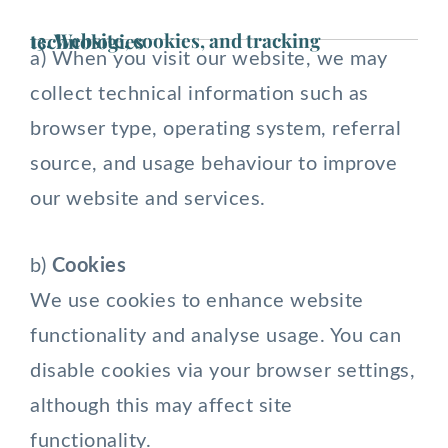
13. Website, cookies, and tracking technologies
a) When you visit our website, we may
collect technical information such as
browser type, operating system, referral
source, and usage behaviour to improve
our website and services.
b)
Cookies
We use cookies to enhance website
functionality and analyse usage. You can
disable cookies via your browser settings,
although this may affect site
functionality.