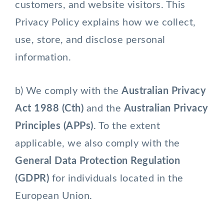
customers, and website visitors. This
Privacy Policy explains how we collect,
use, store, and disclose personal
information.
b) We comply with the
Australian Privacy
Act 1988 (Cth)
and the
Australian Privacy
Principles (APPs)
. To the extent
applicable, we also comply with the
General Data Protection Regulation
(GDPR)
for individuals located in the
European Union.