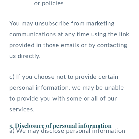
or policies
You may unsubscribe from marketing
communications at any time using the link
provided in those emails or by contacting
us directly.
c) If you choose not to provide certain
personal information, we may be unable
to provide you with some or all of our
services.
5. Disclosure of personal information
a) We may disclose personal information