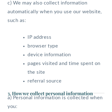
c) We may also collect information
automatically when you use our website,
such as:
IP address
browser type
device information
pages visited and time spent on
the site
referral source
3. How we collect personal information
a) Personal information is collected when
you: