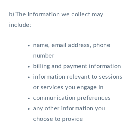
b) The information we collect may
include:
name, email address, phone
number
billing and payment information
information relevant to sessions
or services you engage in
communication preferences
any other information you
choose to provide