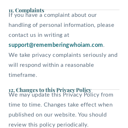
11. Complaints
If you have a complaint about our
handling of personal information, please
contact us in writing at
support@rememberingwhoiam.com
.
We take privacy complaints seriously and
will respond within a reasonable
timeframe.
12. Changes to this Privacy Policy
We may update this Privacy Policy from
time to time. Changes take effect when
published on our website. You should
review this policy periodically.