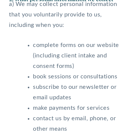
a) We may collect personal information
that you voluntarily provide to us,
including when you:
complete forms on our website
(including client intake and
consent forms)
book sessions or consultations
subscribe to our newsletter or
email updates
make payments for services
contact us by email, phone, or
other means