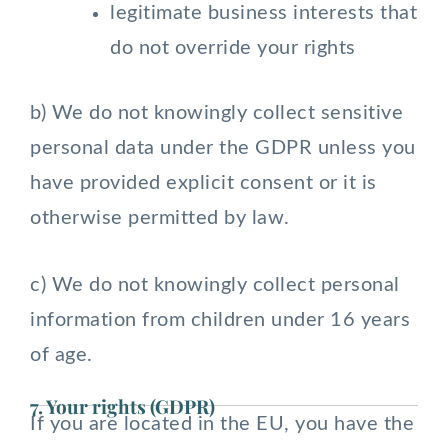
legitimate business interests that
do not override your rights
b) We do not knowingly collect sensitive
personal data under the GDPR unless you
have provided explicit consent or it is
otherwise permitted by law.
c) We do not knowingly collect personal
information from children under 16 years
of age.
7. Your rights (GDPR)
If you are located in the EU, you have the