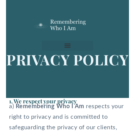
Skip
to
content
PRIVACY POLICY
1. We respect your privacy
a)
Remembering Who I Am
respects your
right to privacy and is committed to
safeguarding the privacy of our clients,