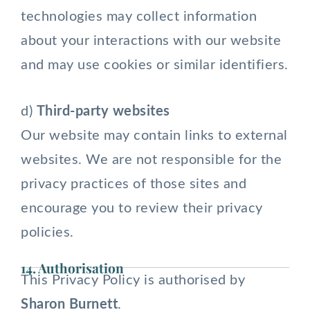
technologies may collect information
about your interactions with our website
and may use cookies or similar identifiers.
d)
Third-party websites
Our website may contain links to external
websites. We are not responsible for the
privacy practices of those sites and
encourage you to review their privacy
policies.
14. Authorisation
This Privacy Policy is authorised by
Sharon Burnett
.