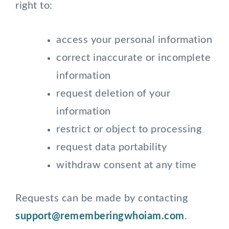
right to:
access your personal information
correct inaccurate or incomplete
information
request deletion of your
information
restrict or object to processing
request data portability
withdraw consent at any time
Requests can be made by contacting
support@rememberingwhoiam.com
.