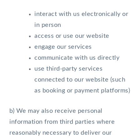
interact with us electronically or
in person
access or use our website
engage our services
communicate with us directly
use third-party services
connected to our website (such
as booking or payment platforms)
b) We may also receive personal
information from third parties where
reasonably necessary to deliver our