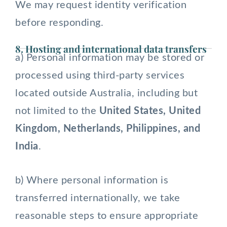
We may request identity verification
before responding.
8. Hosting and international data transfers
a) Personal information may be stored or
processed using third-party services
located outside Australia, including but
not limited to the
United States, United
Kingdom, Netherlands, Philippines, and
India
.
b) Where personal information is
transferred internationally, we take
reasonable steps to ensure appropriate