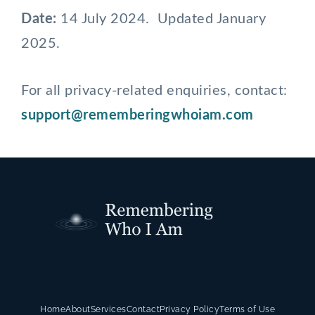
Date:
14 July 2024. Updated January
2025.
For all privacy-related enquiries, contact:
support@rememberingwhoiam.com
Home
About
Services
Contact
Privacy Policy
Terms of Use