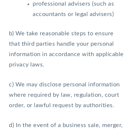
professional advisers (such as
accountants or legal advisers)
b) We take reasonable steps to ensure
that third parties handle your personal
information in accordance with applicable
privacy laws.
c) We may disclose personal information
where required by law, regulation, court
order, or lawful request by authorities.
d) In the event of a business sale, merger,