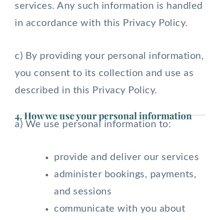
services. Any such information is handled
in accordance with this Privacy Policy.
c) By providing your personal information,
you consent to its collection and use as
described in this Privacy Policy.
4. How we use your personal information
a) We use personal information to:
provide and deliver our services
administer bookings, payments,
and sessions
communicate with you about