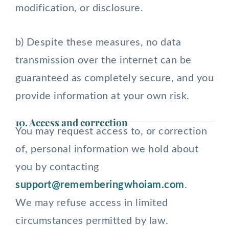
modification, or disclosure.
b) Despite these measures, no data
transmission over the internet can be
guaranteed as completely secure, and you
provide information at your own risk.
10. Access and correction
You may request access to, or correction
of, personal information we hold about
you by contacting
support@rememberingwhoiam.com
.
We may refuse access in limited
circumstances permitted by law.