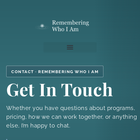
Skip
to
content
CONTACT · REMEMBERING WHO I AM
Get In Touch
Whether you have questions about programs,
pricing, how we can work together, or anything
else, I’m happy to chat.