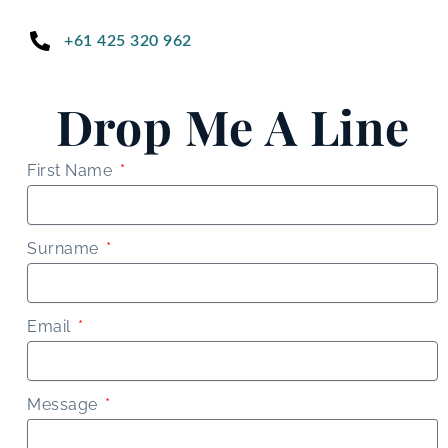
+61 425 320 962
Drop Me A Line
First Name
Surname
Email
Message