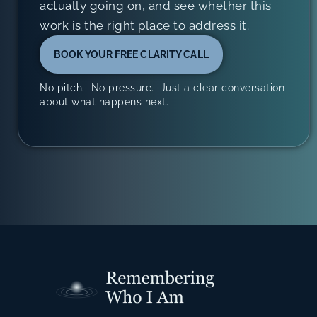
actually going on, and see whether this
work is the right place to address it.
BOOK YOUR FREE CLARITY CALL
No pitch. No pressure. Just a clear conversation
about what happens next.