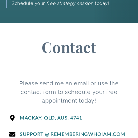
Schedule your
free strategy session
today!
Contact
Please send me an email or use the
contact form to schedule your free
appointment today!
MACKAY, QLD, AUS, 4741
SUPPORT @ REMEMBERINGWHOIAM.COM