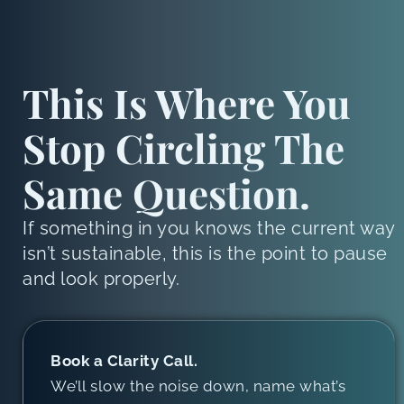
This Is Where You
Stop Circling The
Same Question.
If something in you knows the current way
isn’t sustainable, this is the point to pause
and look properly.
Book a Clarity Call.
We’ll slow the noise down, name what’s