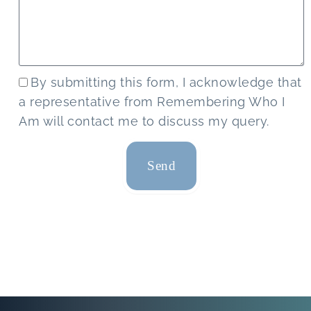
By submitting this form, I acknowledge that
a representative from Remembering Who I
Am will contact me to discuss my query.
Send